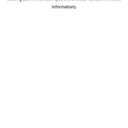
information)
.