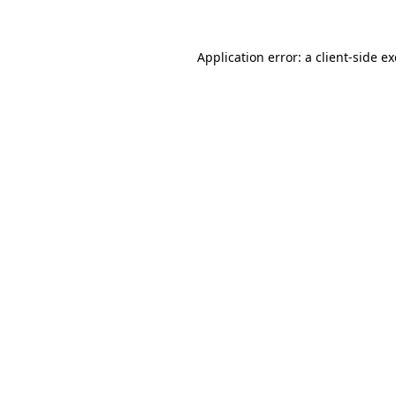
Application error: a client-side 