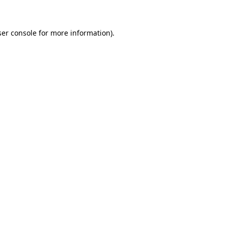
ser console for more information)
.