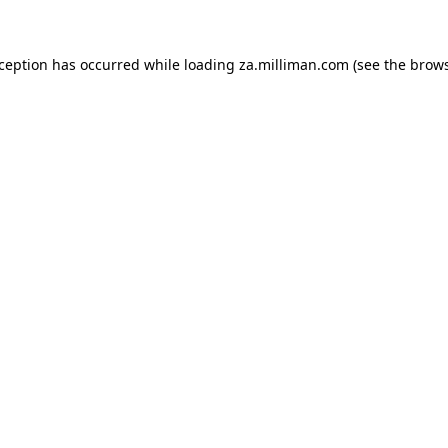
exception has occurred
while loading
za.milliman.com
(see the brow