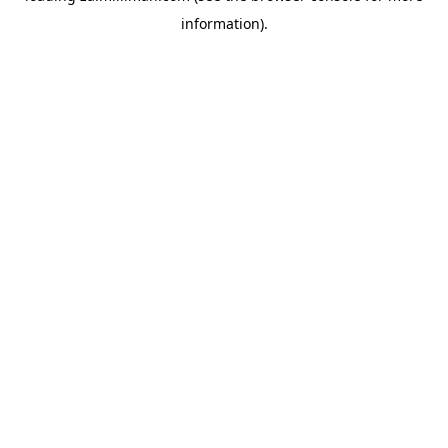
information)
.