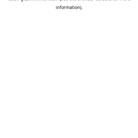
information)
.