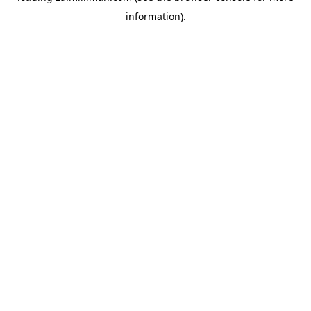
information)
.