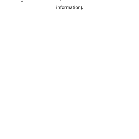
information)
.