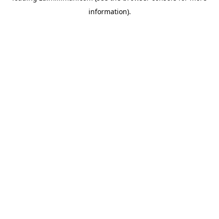
information)
.