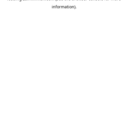
information)
.