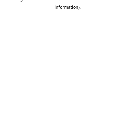
information)
.