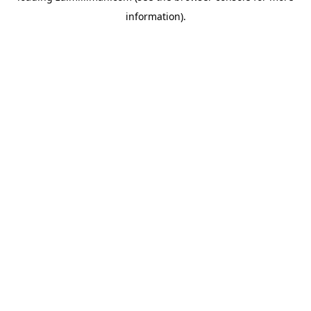
information)
.