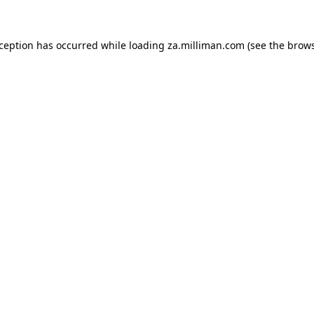
exception has occurred
while loading
za.milliman.com
(see the brow