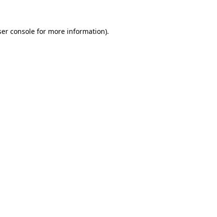
ser console for more information)
.