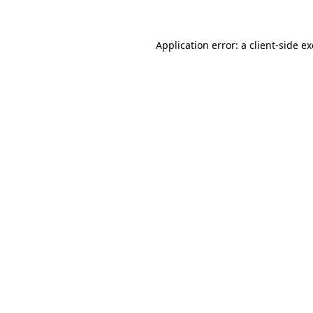
Application error: a client-side 