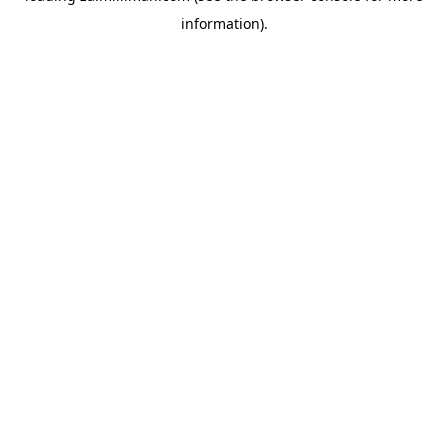
information)
.