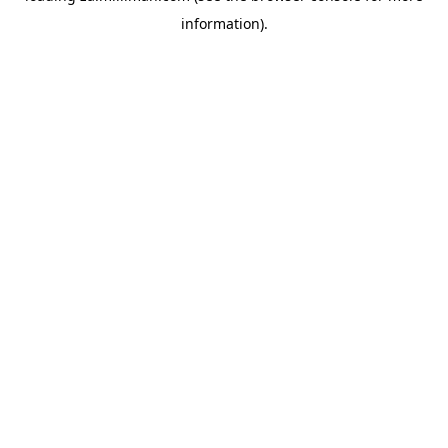
information)
.