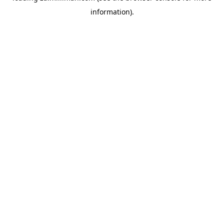
information)
.