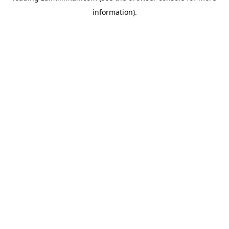
information)
.