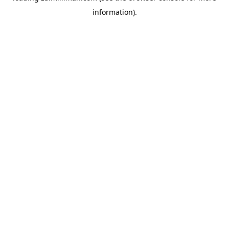
information)
.