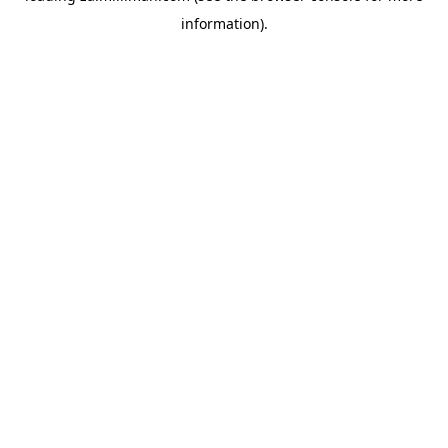
information)
.