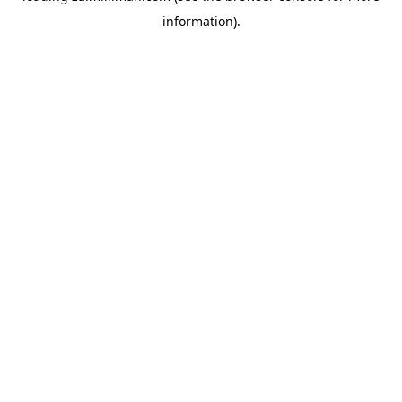
information)
.