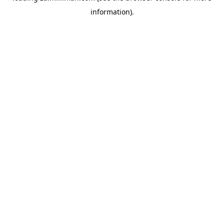
information)
.