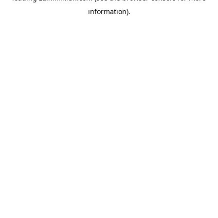
information)
.