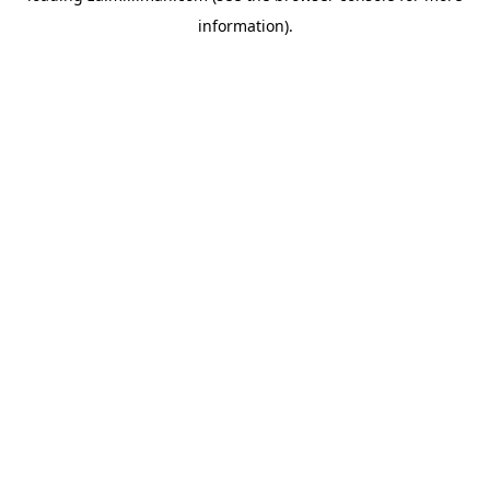
information)
.