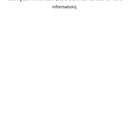
information)
.