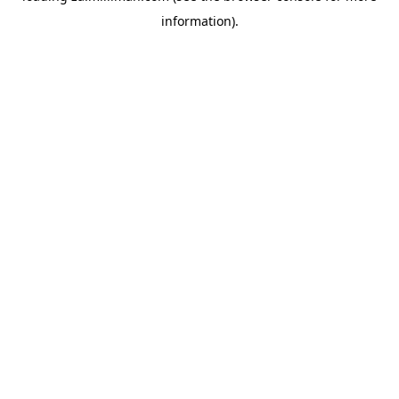
information)
.