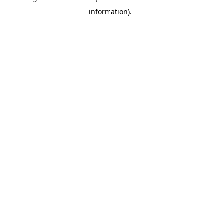
information)
.