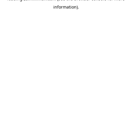
information)
.