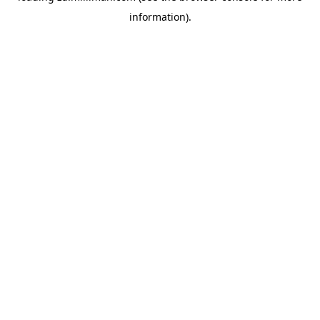
information)
.