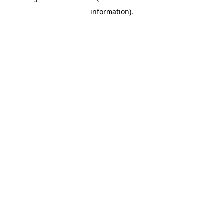
information)
.