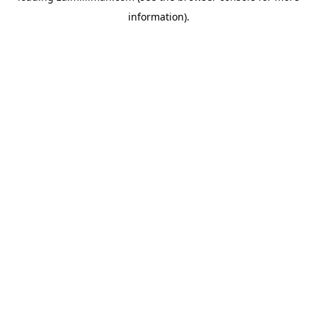
information)
.