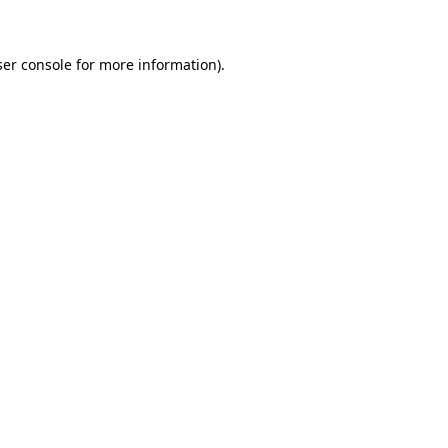
ser console for more information)
.