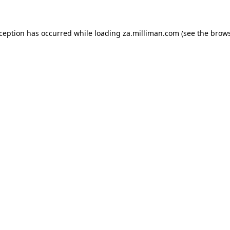
exception has occurred
while loading
za.milliman.com
(see the brow