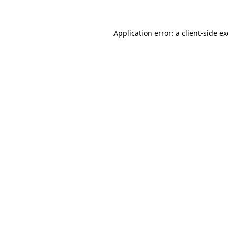
Application error: a client-side 