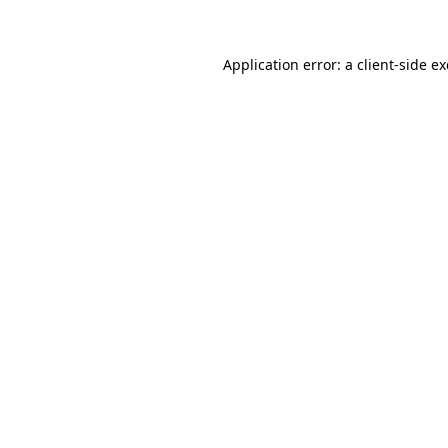
Application error: a client-side 