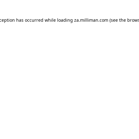
exception has occurred
while loading
za.milliman.com
(see the brow