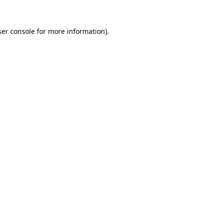
ser console for more information)
.