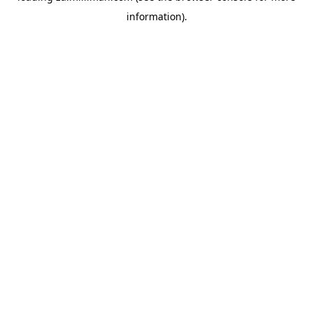
information)
.