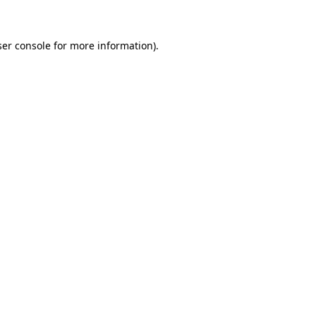
ser console for more information)
.