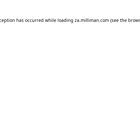
exception has occurred
while loading
za.milliman.com
(see the brow