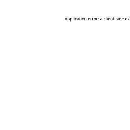
Application error: a client-side 