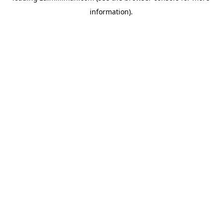
information)
.