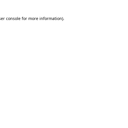
ser console for more information)
.