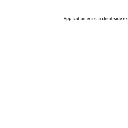
Application error: a client-side 