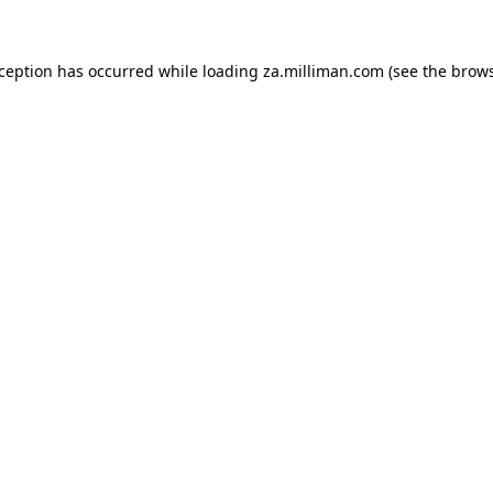
exception has occurred
while loading
za.milliman.com
(see the brow