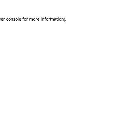
ser console for more information)
.