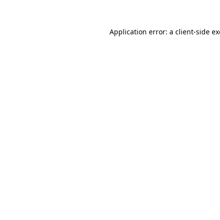
Application error: a client-side 