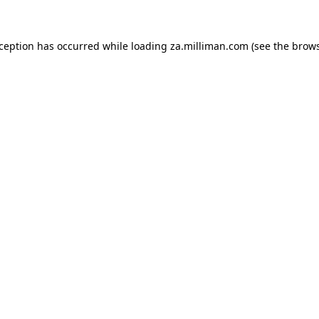
exception has occurred
while loading
za.milliman.com
(see the brow