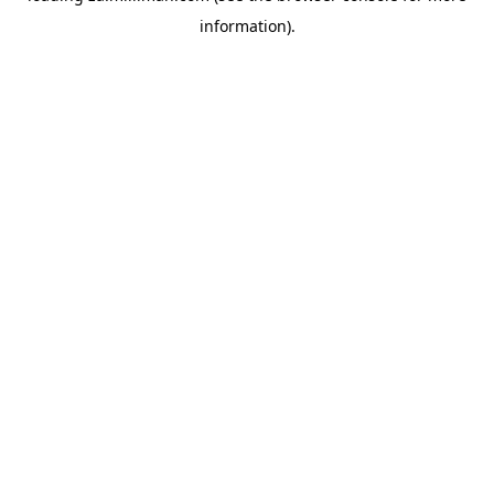
information)
.