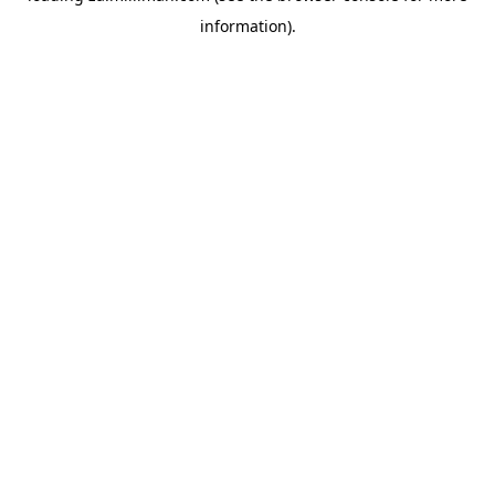
information)
.