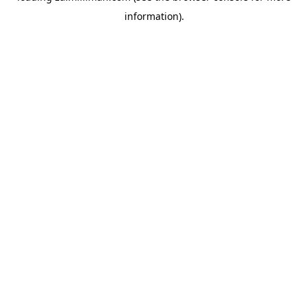
information)
.