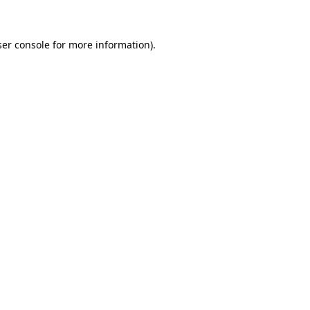
ser console for more information)
.