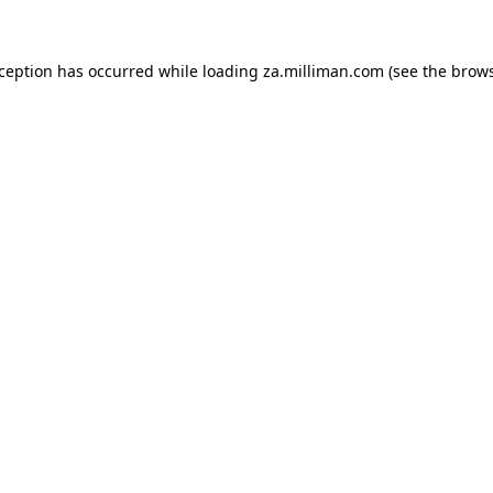
exception has occurred
while loading
za.milliman.com
(see the brow