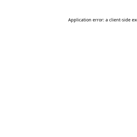
Application error: a client-side 