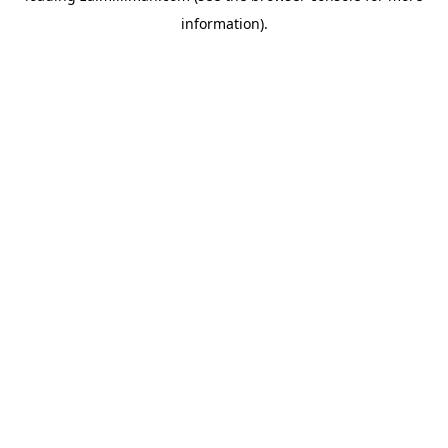
information)
.