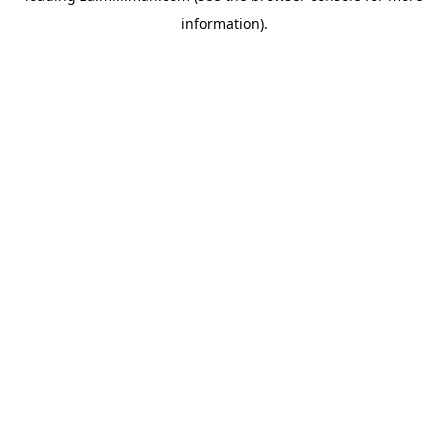
information)
.