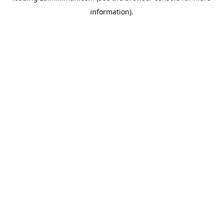
information)
.