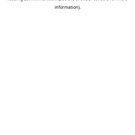
information)
.