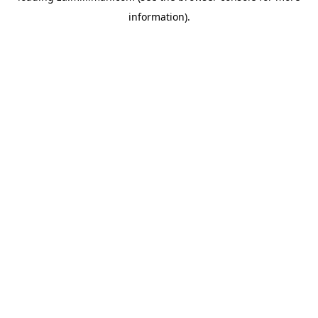
information)
.