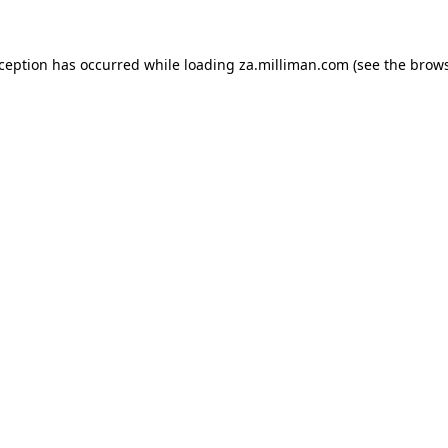
exception has occurred
while loading
za.milliman.com
(see the brow