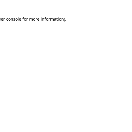
ser console for more information)
.