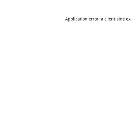
Application error: a client-side 