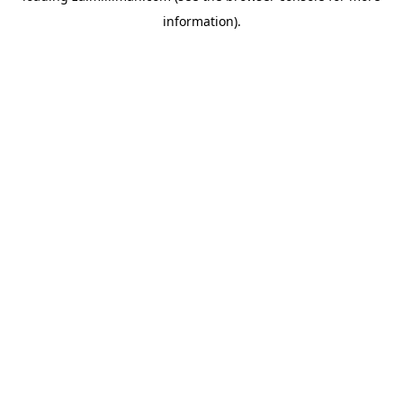
information)
.