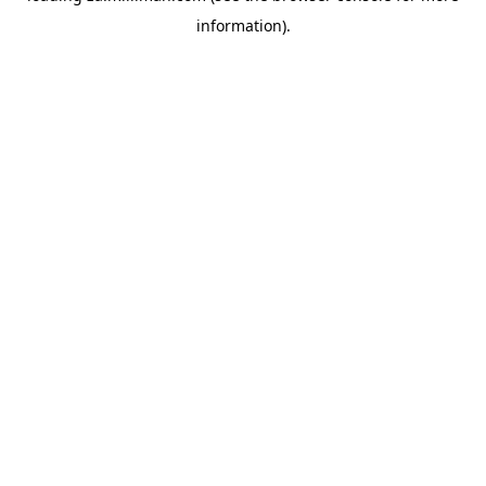
information)
.