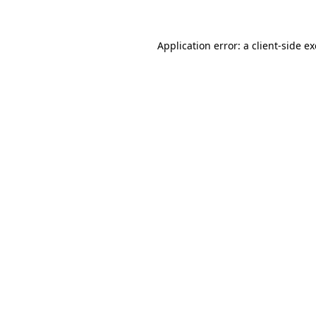
Application error: a client-side 