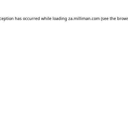
exception has occurred
while loading
za.milliman.com
(see the brow