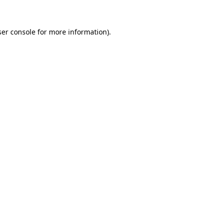
ser console for more information)
.