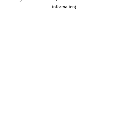
information)
.