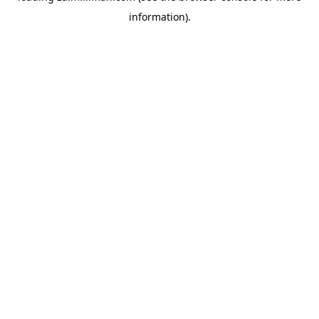
information)
.